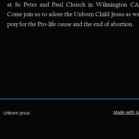
at
Ss
Peter
and
Paul
Church
in
Wilmington
CA.
Come
join
us
to
adore
the
Unborn
Child
Jesus
as
we
pray for the Pro-life cause and the end of abortion.  
Made with X
Unborn Jesus