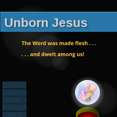
Unborn Jesus