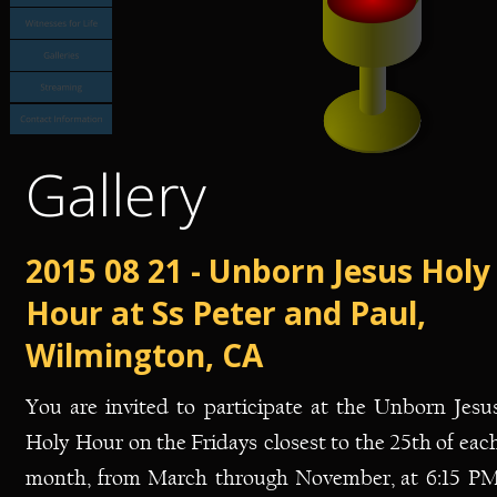
Gallery
2015 08 21 - Unborn Jesus Holy
Hour at Ss Peter and Paul, 
Wilmington, CA
You
are
invited
to
participate
at
the
Unborn
Jesus
Holy
Hour
on
the
Fridays
closest
to
the
25th
of
each
month,
from
March
through
November,
at
6:15
PM